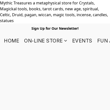
Mythic Treasures a metaphysical store for Crystals,
Magickal tools, books, tarot cards, new age, spiritual,
Celtic, Druid, pagan, wiccan, magic tools, incense, candles,
statues
Sign Up for Our Newsletter!
HOME
ON-LINE STORE
EVENTS
FUN 