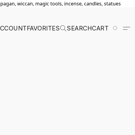
, pagan, wiccan, magic tools, incense, candles, statues
ACCOUNT
FAVORITES
SEARCH
CART