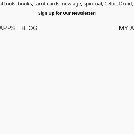
 tools, books, tarot cards, new age, spiritual, Celtic, Druid
Sign Up for Our Newsletter!
APPS
BLOG
MY 