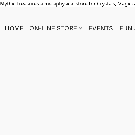
Mythic Treasures a metaphysical store for Crystals, Magickal
HOME
ON-LINE STORE
EVENTS
FUN 