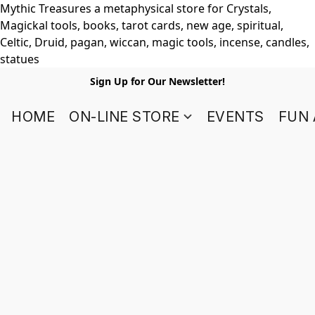
Mythic Treasures a metaphysical store for Crystals,
Magickal tools, books, tarot cards, new age, spiritual,
Celtic, Druid, pagan, wiccan, magic tools, incense, candles,
statues
Sign Up for Our Newsletter!
HOME
ON-LINE STORE
EVENTS
FUN 