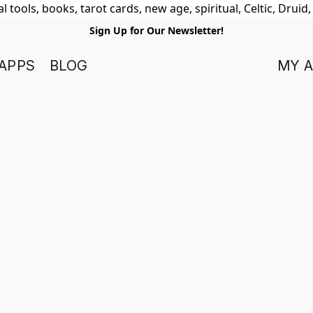
 tools, books, tarot cards, new age, spiritual, Celtic, Druid
Sign Up for Our Newsletter!
APPS
BLOG
MY 