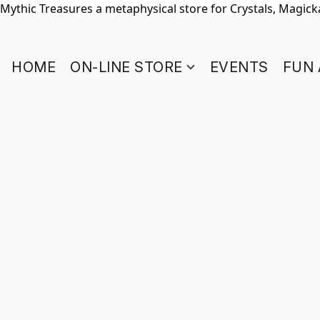
Mythic Treasures a metaphysical store for Crystals, Magickal
HOME
ON-LINE STORE
EVENTS
FUN 