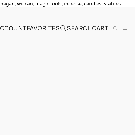
, pagan, wiccan, magic tools, incense, candles, statues
ACCOUNT
FAVORITES
SEARCH
CART