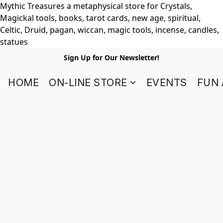
Mythic Treasures a metaphysical store for Crystals,
Magickal tools, books, tarot cards, new age, spiritual,
Celtic, Druid, pagan, wiccan, magic tools, incense, candles,
statues
Sign Up for Our Newsletter!
HOME
ON-LINE STORE
EVENTS
FUN 