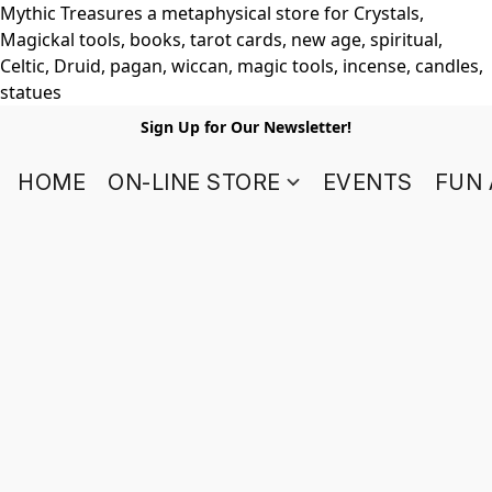
Mythic Treasures a metaphysical store for Crystals,
Magickal tools, books, tarot cards, new age, spiritual,
Celtic, Druid, pagan, wiccan, magic tools, incense, candles,
statues
Sign Up for Our Newsletter!
HOME
ON-LINE STORE
EVENTS
FUN 