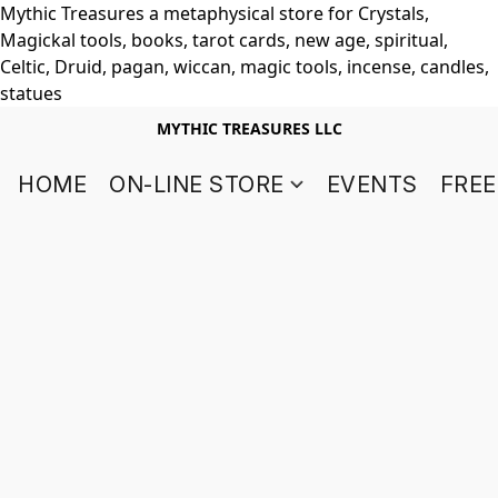
Mythic Treasures a metaphysical store for Crystals,
Magickal tools, books, tarot cards, new age, spiritual,
Celtic, Druid, pagan, wiccan, magic tools, incense, candles,
statues
MYTHIC TREASURES LLC
HOME
ON-LINE STORE
EVENTS
FREE