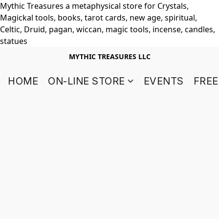
Mythic Treasures a metaphysical store for Crystals,
Magickal tools, books, tarot cards, new age, spiritual,
Celtic, Druid, pagan, wiccan, magic tools, incense, candles,
statues
MYTHIC TREASURES LLC
HOME
ON-LINE STORE
EVENTS
FREE