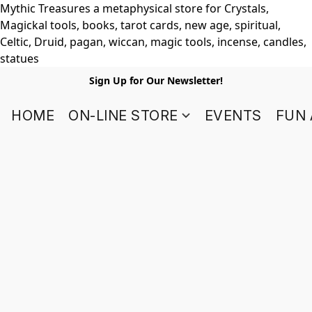
Mythic Treasures a metaphysical store for Crystals,
Magickal tools, books, tarot cards, new age, spiritual,
Celtic, Druid, pagan, wiccan, magic tools, incense, candles,
statues
Sign Up for Our Newsletter!
HOME
ON-LINE STORE
EVENTS
FUN 