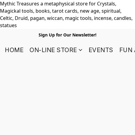
Mythic Treasures a metaphysical store for Crystals,
Magickal tools, books, tarot cards, new age, spiritual,
Celtic, Druid, pagan, wiccan, magic tools, incense, candles,
statues
Sign Up for Our Newsletter!
HOME
ON-LINE STORE
EVENTS
FUN 