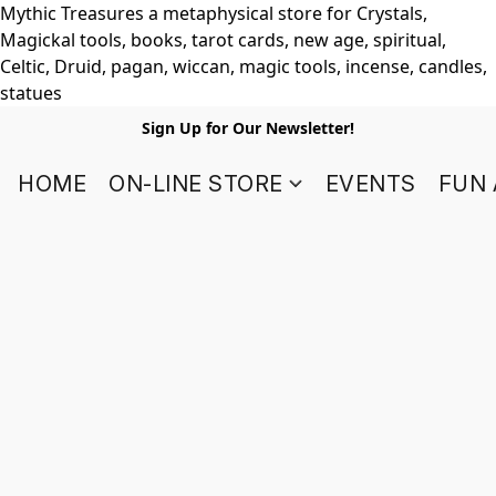
Mythic Treasures a metaphysical store for Crystals,
Magickal tools, books, tarot cards, new age, spiritual,
Celtic, Druid, pagan, wiccan, magic tools, incense, candles,
statues
Sign Up for Our Newsletter!
HOME
ON-LINE STORE
EVENTS
FUN 