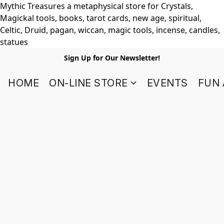
Mythic Treasures a metaphysical store for Crystals,
Magickal tools, books, tarot cards, new age, spiritual,
Celtic, Druid, pagan, wiccan, magic tools, incense, candles,
statues
Sign Up for Our Newsletter!
HOME
ON-LINE STORE
EVENTS
FUN 