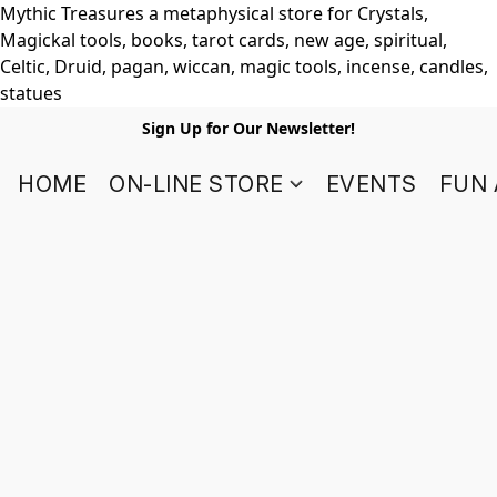
Mythic Treasures a metaphysical store for Crystals,
Magickal tools, books, tarot cards, new age, spiritual,
Celtic, Druid, pagan, wiccan, magic tools, incense, candles,
statues
Sign Up for Our Newsletter!
HOME
ON-LINE STORE
EVENTS
FUN 