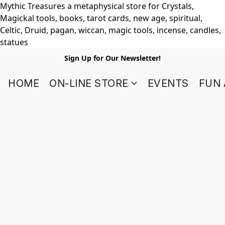
Mythic Treasures a metaphysical store for Crystals,
Magickal tools, books, tarot cards, new age, spiritual,
Celtic, Druid, pagan, wiccan, magic tools, incense, candles,
statues
Sign Up for Our Newsletter!
HOME
ON-LINE STORE
EVENTS
FUN 