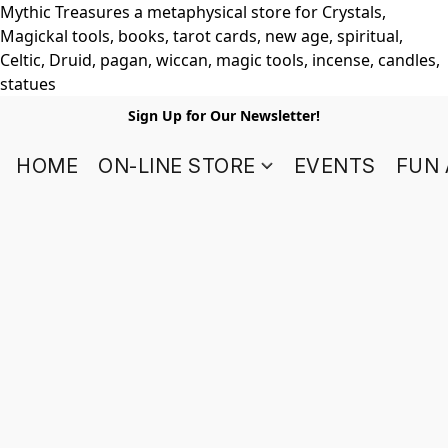
Mythic Treasures a metaphysical store for Crystals,
Magickal tools, books, tarot cards, new age, spiritual,
Celtic, Druid, pagan, wiccan, magic tools, incense, candles,
statues
Sign Up for Our Newsletter!
HOME
ON-LINE STORE
EVENTS
FUN 