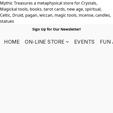
Mythic Treasures a metaphysical store for Crystals,
Magickal tools, books, tarot cards, new age, spiritual,
Celtic, Druid, pagan, wiccan, magic tools, incense, candles,
statues
Sign Up for Our Newsletter!
HOME
ON-LINE STORE
EVENTS
FUN 