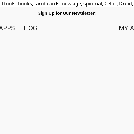
 tools, books, tarot cards, new age, spiritual, Celtic, Druid
Sign Up for Our Newsletter!
APPS
BLOG
MY 