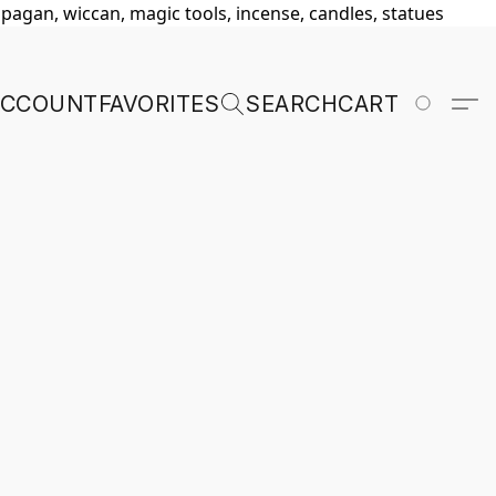
, pagan, wiccan, magic tools, incense, candles, statues
ACCOUNT
FAVORITES
SEARCH
CART