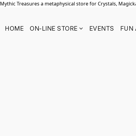
Mythic Treasures a metaphysical store for Crystals, Magickal
HOME
ON-LINE STORE
EVENTS
FUN 