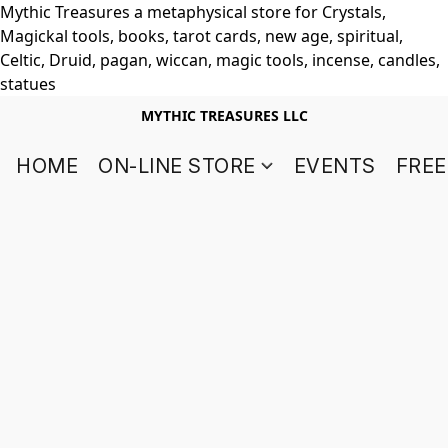
Mythic Treasures a metaphysical store for Crystals,
Magickal tools, books, tarot cards, new age, spiritual,
Celtic, Druid, pagan, wiccan, magic tools, incense, candles,
statues
MYTHIC TREASURES LLC
HOME
ON-LINE STORE
EVENTS
FREE