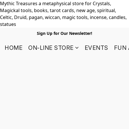
Mythic Treasures a metaphysical store for Crystals,
Magickal tools, books, tarot cards, new age, spiritual,
Celtic, Druid, pagan, wiccan, magic tools, incense, candles,
statues
Sign Up for Our Newsletter!
HOME
ON-LINE STORE
EVENTS
FUN 