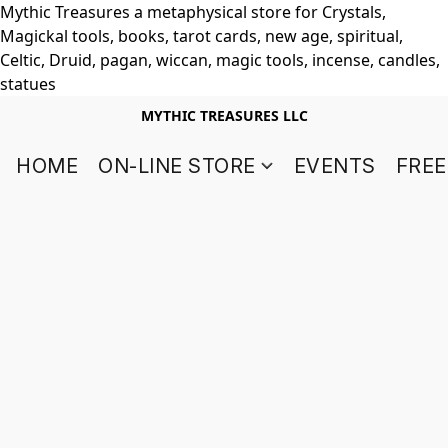
Mythic Treasures a metaphysical store for Crystals,
Magickal tools, books, tarot cards, new age, spiritual,
Celtic, Druid, pagan, wiccan, magic tools, incense, candles,
statues
MYTHIC TREASURES LLC
HOME
ON-LINE STORE
EVENTS
FREE