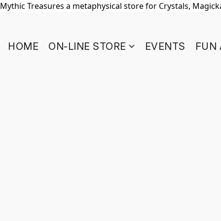
Mythic Treasures a metaphysical store for Crystals, Magickal
HOME
ON-LINE STORE
EVENTS
FUN 