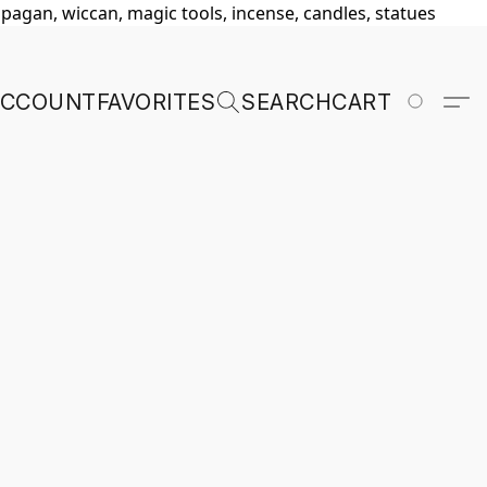
, pagan, wiccan, magic tools, incense, candles, statues
ACCOUNT
FAVORITES
SEARCH
CART