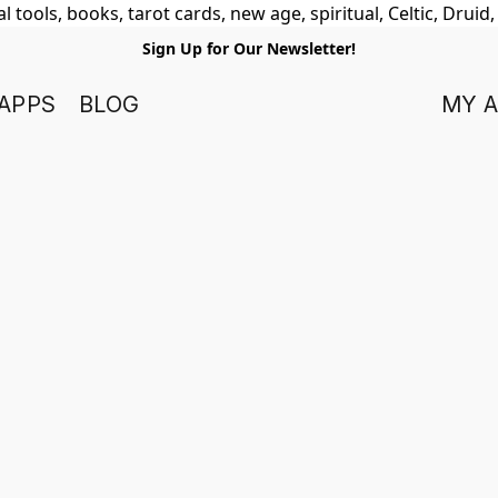
 tools, books, tarot cards, new age, spiritual, Celtic, Druid
Sign Up for Our Newsletter!
APPS
BLOG
MY 