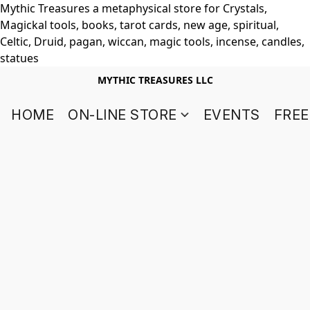
Mythic Treasures a metaphysical store for Crystals,
Magickal tools, books, tarot cards, new age, spiritual,
Celtic, Druid, pagan, wiccan, magic tools, incense, candles,
statues
MYTHIC TREASURES LLC
HOME
ON-LINE STORE
EVENTS
FREE