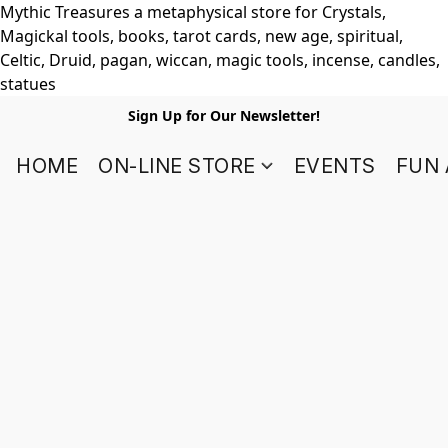
Mythic Treasures a metaphysical store for Crystals,
Magickal tools, books, tarot cards, new age, spiritual,
Celtic, Druid, pagan, wiccan, magic tools, incense, candles,
statues
Sign Up for Our Newsletter!
HOME
ON-LINE STORE
EVENTS
FUN 