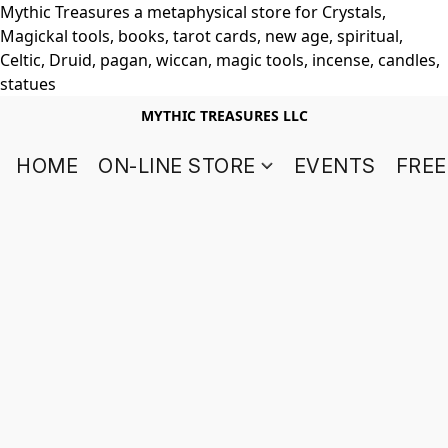
Mythic Treasures a metaphysical store for Crystals,
Magickal tools, books, tarot cards, new age, spiritual,
Celtic, Druid, pagan, wiccan, magic tools, incense, candles,
statues
MYTHIC TREASURES LLC
HOME
ON-LINE STORE
EVENTS
FREE