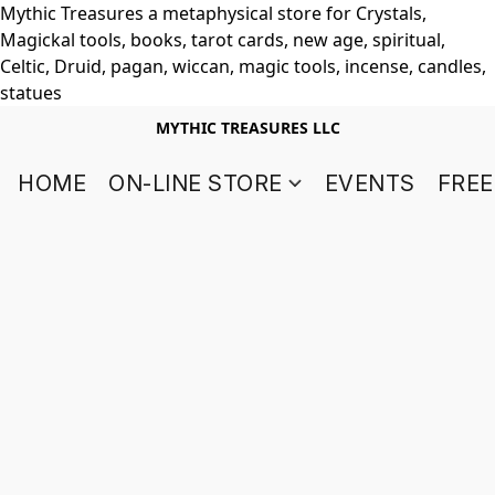
Mythic Treasures a metaphysical store for Crystals,
Magickal tools, books, tarot cards, new age, spiritual,
Celtic, Druid, pagan, wiccan, magic tools, incense, candles,
statues
MYTHIC TREASURES LLC
HOME
ON-LINE STORE
EVENTS
FREE