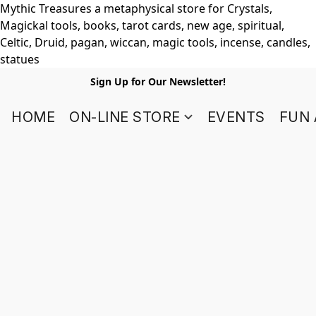
Mythic Treasures a metaphysical store for Crystals,
Magickal tools, books, tarot cards, new age, spiritual,
Celtic, Druid, pagan, wiccan, magic tools, incense, candles,
statues
Sign Up for Our Newsletter!
HOME
ON-LINE STORE
EVENTS
FUN 