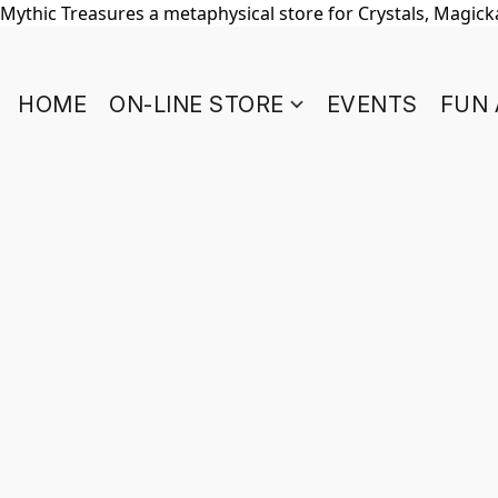
Mythic Treasures a metaphysical store for Crystals, Magickal
HOME
ON-LINE STORE
EVENTS
FUN 