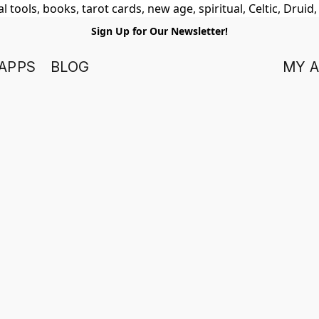
 tools, books, tarot cards, new age, spiritual, Celtic, Druid
Sign Up for Our Newsletter!
APPS
BLOG
MY 