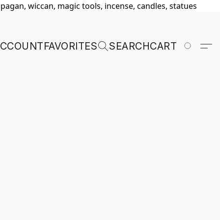
, pagan, wiccan, magic tools, incense, candles, statues
ACCOUNT
FAVORITES
SEARCH
CART