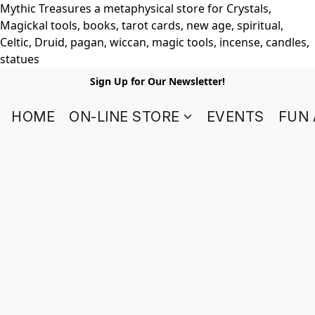
Mythic Treasures a metaphysical store for Crystals,
Magickal tools, books, tarot cards, new age, spiritual,
Celtic, Druid, pagan, wiccan, magic tools, incense, candles,
statues
Sign Up for Our Newsletter!
HOME
ON-LINE STORE
EVENTS
FUN 