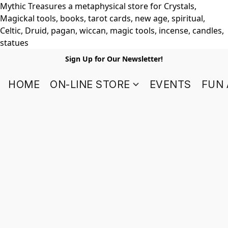
Mythic Treasures a metaphysical store for Crystals,
Magickal tools, books, tarot cards, new age, spiritual,
Celtic, Druid, pagan, wiccan, magic tools, incense, candles,
statues
Sign Up for Our Newsletter!
HOME
ON-LINE STORE
EVENTS
FUN 