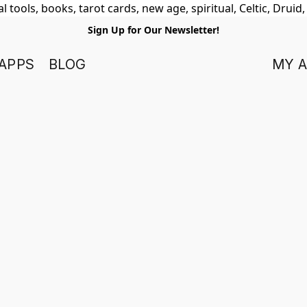
 tools, books, tarot cards, new age, spiritual, Celtic, Druid
Sign Up for Our Newsletter!
APPS
BLOG
MY 