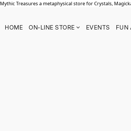
Mythic Treasures a metaphysical store for Crystals, Magickal
HOME
ON-LINE STORE
EVENTS
FUN 