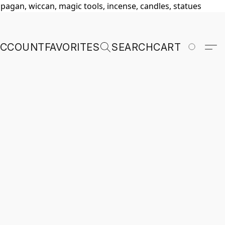
, pagan, wiccan, magic tools, incense, candles, statues
ACCOUNT
FAVORITES
SEARCH
CART