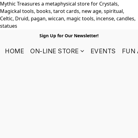
Mythic Treasures a metaphysical store for Crystals,
Magickal tools, books, tarot cards, new age, spiritual,
Celtic, Druid, pagan, wiccan, magic tools, incense, candles,
statues
Sign Up for Our Newsletter!
HOME
ON-LINE STORE
EVENTS
FUN 