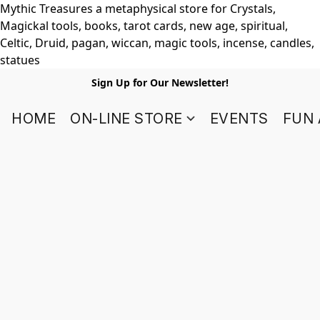
Mythic Treasures a metaphysical store for Crystals,
Magickal tools, books, tarot cards, new age, spiritual,
Celtic, Druid, pagan, wiccan, magic tools, incense, candles,
statues
Sign Up for Our Newsletter!
HOME
ON-LINE STORE
EVENTS
FUN 