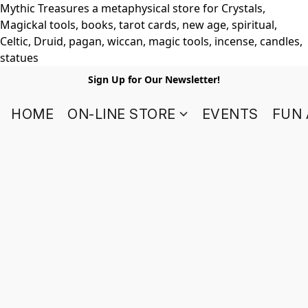
Mythic Treasures a metaphysical store for Crystals,
Magickal tools, books, tarot cards, new age, spiritual,
Celtic, Druid, pagan, wiccan, magic tools, incense, candles,
statues
Sign Up for Our Newsletter!
HOME
ON-LINE STORE
EVENTS
FUN 