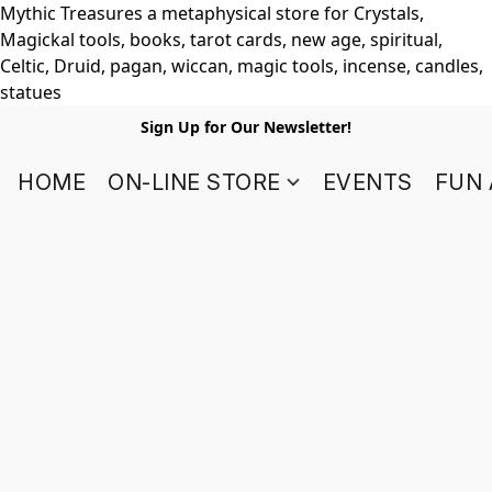
Mythic Treasures a metaphysical store for Crystals,
Magickal tools, books, tarot cards, new age, spiritual,
Celtic, Druid, pagan, wiccan, magic tools, incense, candles,
statues
Sign Up for Our Newsletter!
HOME
ON-LINE STORE
EVENTS
FUN 