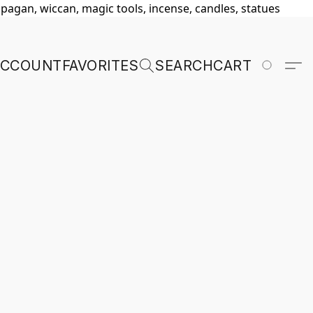
, pagan, wiccan, magic tools, incense, candles, statues
ACCOUNT
FAVORITES
SEARCH
CART