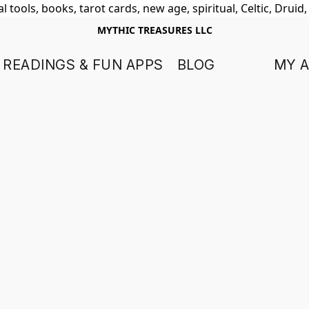
 tools, books, tarot cards, new age, spiritual, Celtic, Druid
MYTHIC TREASURES LLC
 READINGS & FUN APPS
BLOG
MY 