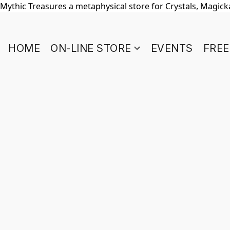
Mythic Treasures a metaphysical store for Crystals, Magickal
HOME
ON-LINE STORE
EVENTS
FREE