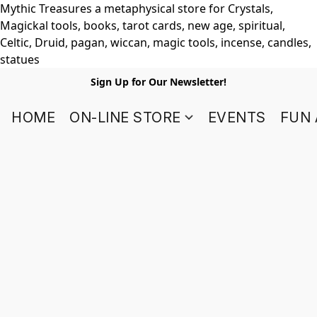
Mythic Treasures a metaphysical store for Crystals,
Magickal tools, books, tarot cards, new age, spiritual,
Celtic, Druid, pagan, wiccan, magic tools, incense, candles,
statues
Sign Up for Our Newsletter!
HOME
ON-LINE STORE
EVENTS
FUN 