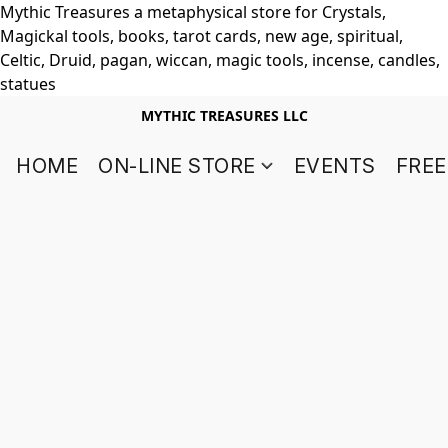
Mythic Treasures a metaphysical store for Crystals,
Magickal tools, books, tarot cards, new age, spiritual,
Celtic, Druid, pagan, wiccan, magic tools, incense, candles,
statues
MYTHIC TREASURES LLC
HOME
ON-LINE STORE
EVENTS
FREE