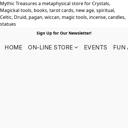
Mythic Treasures a metaphysical store for Crystals,
Magickal tools, books, tarot cards, new age, spiritual,
Celtic, Druid, pagan, wiccan, magic tools, incense, candles,
statues
Sign Up for Our Newsletter!
HOME
ON-LINE STORE
EVENTS
FUN 