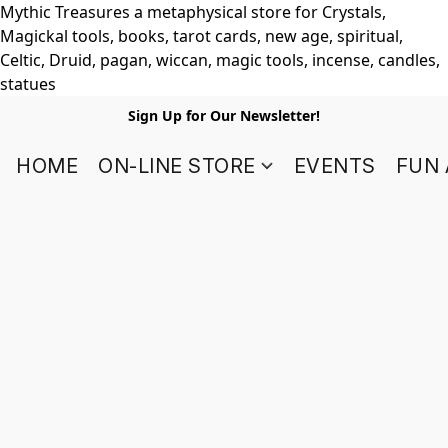
Mythic Treasures a metaphysical store for Crystals,
Magickal tools, books, tarot cards, new age, spiritual,
Celtic, Druid, pagan, wiccan, magic tools, incense, candles,
statues
Sign Up for Our Newsletter!
HOME
ON-LINE STORE
EVENTS
FUN 