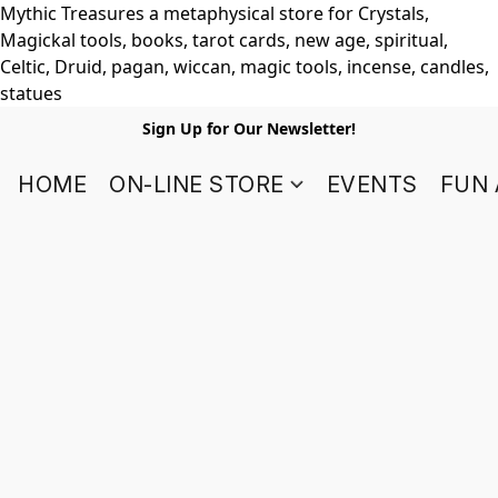
Mythic Treasures a metaphysical store for Crystals,
Magickal tools, books, tarot cards, new age, spiritual,
Celtic, Druid, pagan, wiccan, magic tools, incense, candles,
statues
Sign Up for Our Newsletter!
HOME
ON-LINE STORE
EVENTS
FUN 