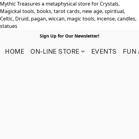
Mythic Treasures a metaphysical store for Crystals,
Magickal tools, books, tarot cards, new age, spiritual,
Celtic, Druid, pagan, wiccan, magic tools, incense, candles,
statues
Sign Up for Our Newsletter!
HOME
ON-LINE STORE
EVENTS
FUN 