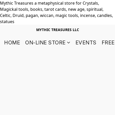
Mythic Treasures a metaphysical store for Crystals,
Magickal tools, books, tarot cards, new age, spiritual,
Celtic, Druid, pagan, wiccan, magic tools, incense, candles,
statues
MYTHIC TREASURES LLC
HOME
ON-LINE STORE
EVENTS
FREE