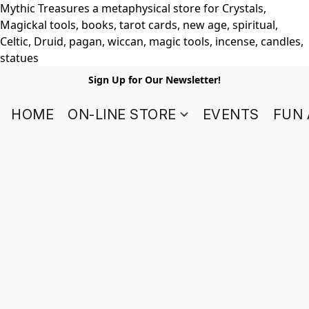
Mythic Treasures a metaphysical store for Crystals,
Magickal tools, books, tarot cards, new age, spiritual,
Celtic, Druid, pagan, wiccan, magic tools, incense, candles,
statues
Sign Up for Our Newsletter!
HOME
ON-LINE STORE
EVENTS
FUN 