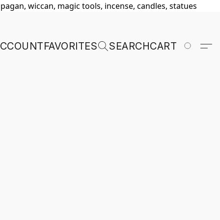
, pagan, wiccan, magic tools, incense, candles, statues
ACCOUNT
FAVORITES
SEARCH
CART