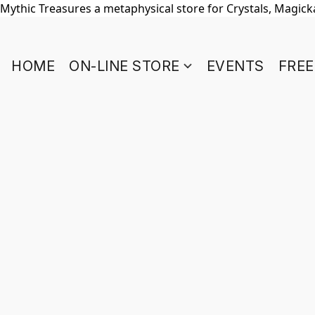
Mythic Treasures a metaphysical store for Crystals, Magickal
HOME
ON-LINE STORE
EVENTS
FREE