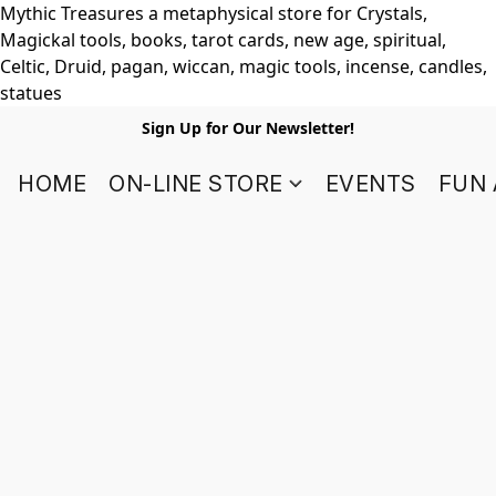
Mythic Treasures a metaphysical store for Crystals,
Magickal tools, books, tarot cards, new age, spiritual,
Celtic, Druid, pagan, wiccan, magic tools, incense, candles,
statues
Sign Up for Our Newsletter!
HOME
ON-LINE STORE
EVENTS
FUN 