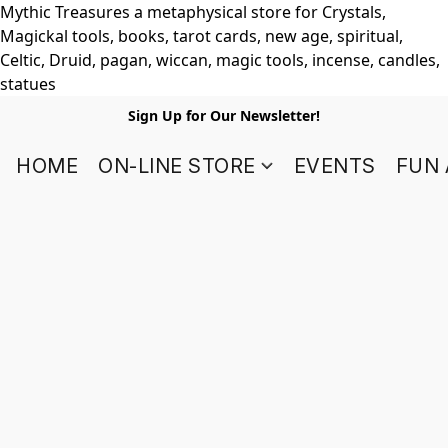
Mythic Treasures a metaphysical store for Crystals,
Magickal tools, books, tarot cards, new age, spiritual,
Celtic, Druid, pagan, wiccan, magic tools, incense, candles,
statues
Sign Up for Our Newsletter!
HOME
ON-LINE STORE
EVENTS
FUN 