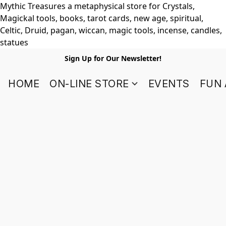
Mythic Treasures a metaphysical store for Crystals,
Magickal tools, books, tarot cards, new age, spiritual,
Celtic, Druid, pagan, wiccan, magic tools, incense, candles,
statues
Sign Up for Our Newsletter!
HOME
ON-LINE STORE
EVENTS
FUN 