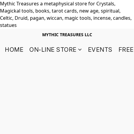
Mythic Treasures a metaphysical store for Crystals,
Magickal tools, books, tarot cards, new age, spiritual,
Celtic, Druid, pagan, wiccan, magic tools, incense, candles,
statues
MYTHIC TREASURES LLC
HOME
ON-LINE STORE
EVENTS
FREE