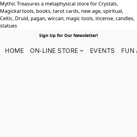
Mythic Treasures a metaphysical store for Crystals,
Magickal tools, books, tarot cards, new age, spiritual,
Celtic, Druid, pagan, wiccan, magic tools, incense, candles,
statues
Sign Up for Our Newsletter!
HOME
ON-LINE STORE
EVENTS
FUN 