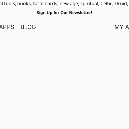
 tools, books, tarot cards, new age, spiritual, Celtic, Druid
Sign Up for Our Newsletter!
APPS
BLOG
MY 