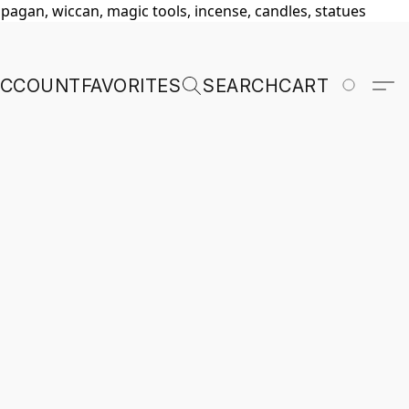
, pagan, wiccan, magic tools, incense, candles, statues
ACCOUNT
FAVORITES
SEARCH
CART