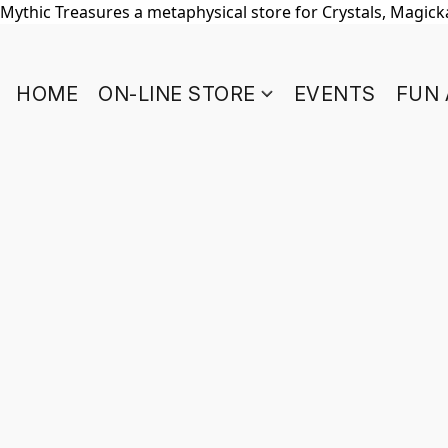
Mythic Treasures a metaphysical store for Crystals, Magickal
HOME
ON-LINE STORE
EVENTS
FUN 